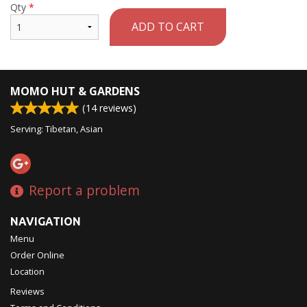
Qty
*
ADD TO CART
MOMO HUT & GARDENS
(
14
reviews)
Serving: Tibetan, Asian
Report a problem
NAVIGATION
Menu
Order Online
Location
Reviews