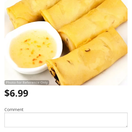
Search
Photo for Reference Only
$
6.99
Comment