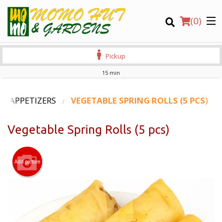
(
0
)
Pickup
15 min
Order Online
APPETIZERS
VEGETABLE SPRING ROLLS (5 PCS)
Location
Vegetable Spring Rolls (5 pcs)
Login
Add picture
Registration
CART (0)