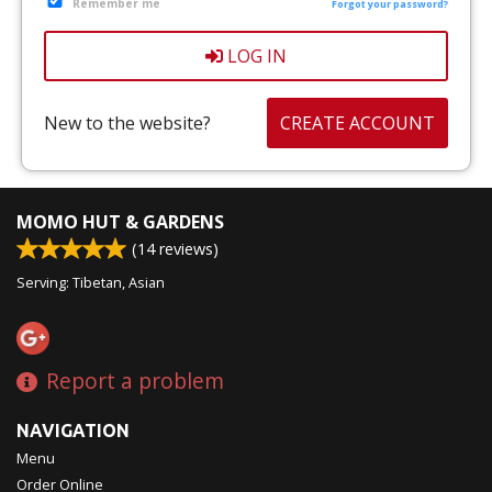
Remember me
CART (0)
Forgot your password?
LOG IN
Search
New to the website?
CREATE ACCOUNT
MOMO HUT & GARDENS
(
14
reviews)
Serving: Tibetan, Asian
Report a problem
NAVIGATION
Menu
Order Online