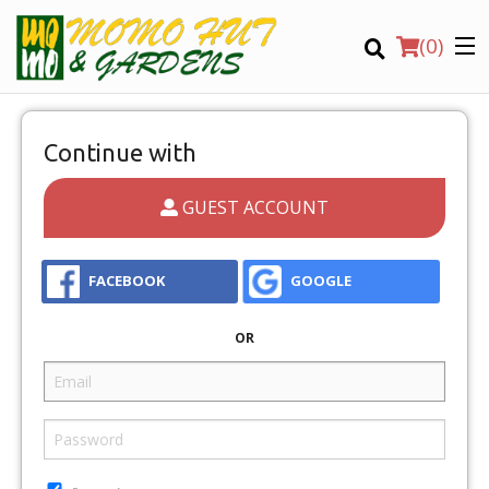
(
0
)
Continue with
GUEST ACCOUNT
Order Online
Location
FACEBOOK
GOOGLE
OR
Login
Registration