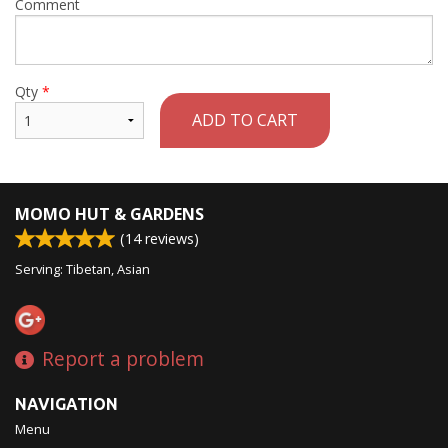
Comment
Qty
*
ADD TO CART
MOMO HUT & GARDENS
(
14
reviews)
Serving: Tibetan, Asian
Report a problem
NAVIGATION
Menu