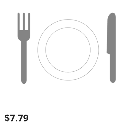
Search
$
7.79