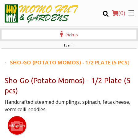
(
0
)
Pickup
15 min
Order Online
S
SHO-GO (POTATO MOMOS) - 1/2 PLATE (5 PCS)
Location
Sho-Go (Potato Momos) - 1/2 Plate (5
pcs)
Login
Handcrafted steamed dumplings, spinach, feta cheese,
Registration
vermicelli noddles.
CART (0)
Add picture