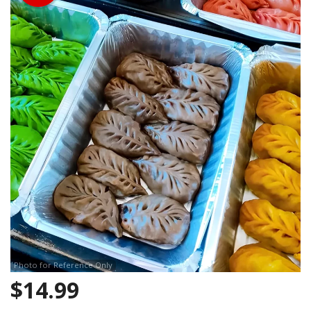
Search
Photo for Reference Only
$
14.99