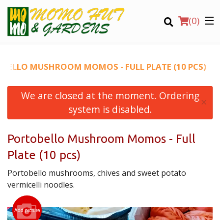
(
0
)
BELLO MUSHROOM MOMOS - FULL PLATE (10 PCS)
We are closed at the moment. Ordering
Order Online
×
system is disabled.
Location
Portobello Mushroom Momos - Full
Login
Plate (10 pcs)
Registration
Portobello mushrooms, chives and sweet potato
vermicelli noodles.
CART (0)
Add picture