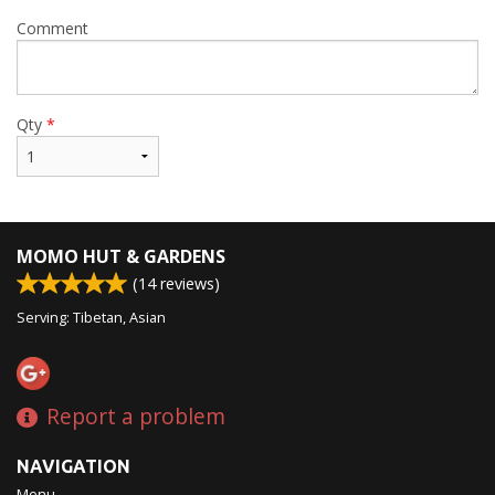
Comment
Qty
*
MOMO HUT & GARDENS
(
14
reviews)
Serving: Tibetan, Asian
Report a problem
NAVIGATION
Menu