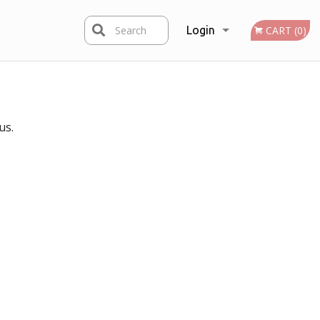
Search
Login
CART (0)
Registration
us.