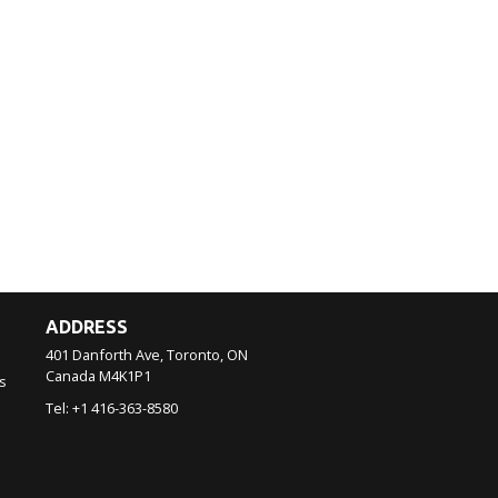
ADDRESS
401 Danforth Ave, Toronto, ON
Canada
M4K1P1
s
Tel:
+1 416-363-8580