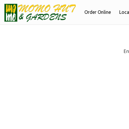
Order Online
Loca
En