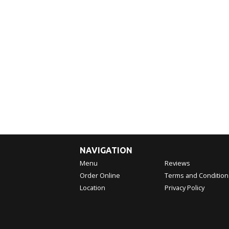
NAVIGATION
Menu
Reviews
Order Online
Terms and Condition
Location
Privacy Policy