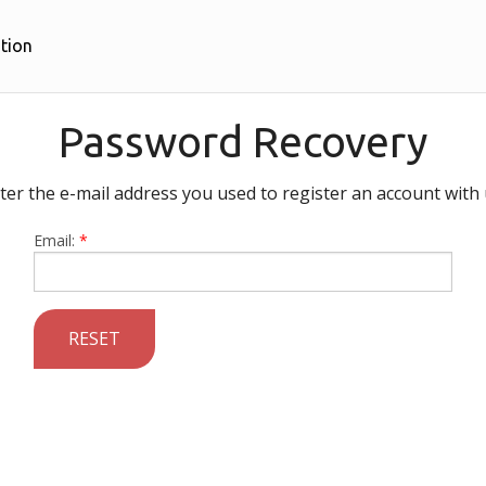
tion
Password Recovery
ter the e-mail address you used to register an account with 
Email:
*
RESET