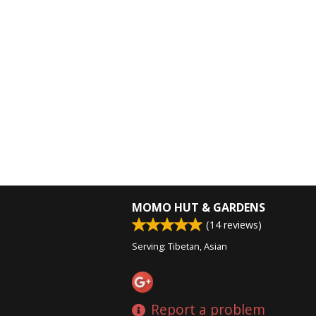
MOMO HUT & GARDENS
(
14
reviews)
Serving: Tibetan, Asian
Report a problem