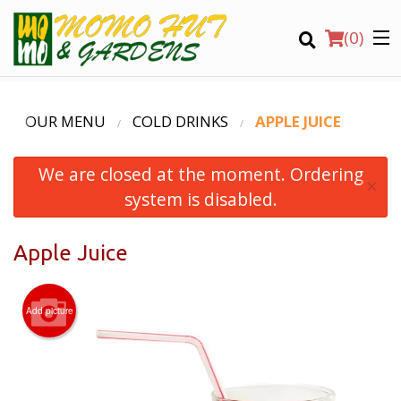
(
0
)
OUR MENU
COLD DRINKS
APPLE JUICE
We are closed at the moment. Ordering
Order Online
×
system is disabled.
Location
Apple Juice
Login
Registration
Add picture
CART (0)