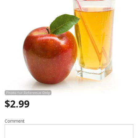
Search
Photo for Reference Only
$
2.99
Comment