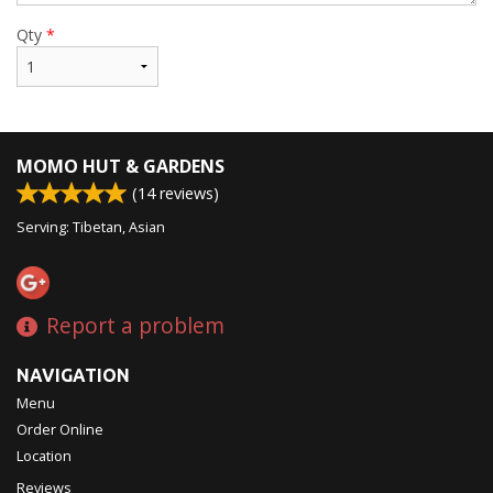
Qty
*
MOMO HUT & GARDENS
(
14
reviews)
Serving: Tibetan, Asian
Report a problem
NAVIGATION
Menu
Order Online
Location
Reviews