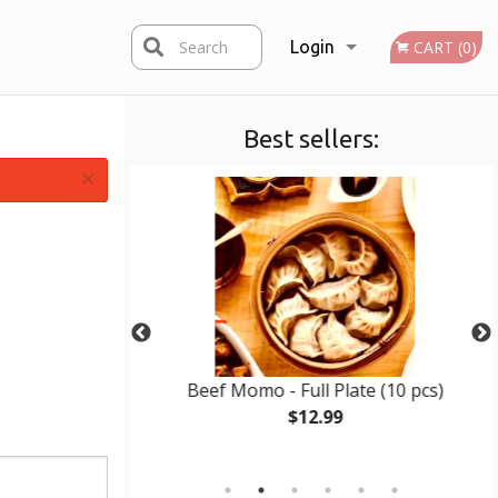
Search
Login
CART (0)
Best sellers:
Registration
×
late (10 pcs)
Beef Momo - Full Plate (10 pcs)
$12.99