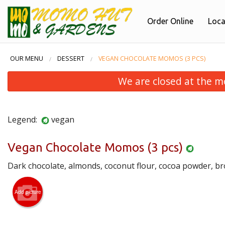
Order Online
Loca
OUR MENU
DESSERT
VEGAN CHOCOLATE MOMOS (3 PCS)
We are closed at the m
Legend:
vegan
Vegan Chocolate Momos (3 pcs)
Dark chocolate, almonds, coconut flour, cocoa powder, b
Por
Add picture