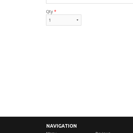
Qty
*
NAVIGATION