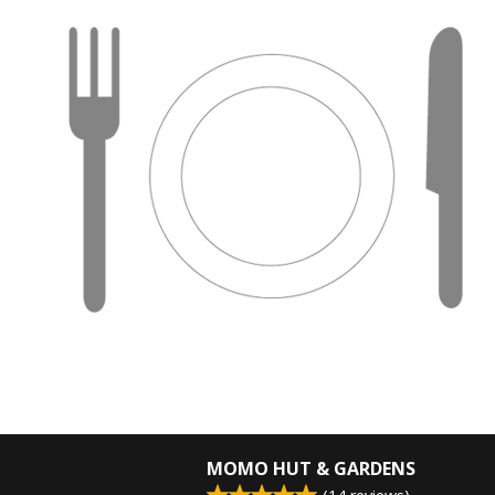
MOMO HUT & GARDENS