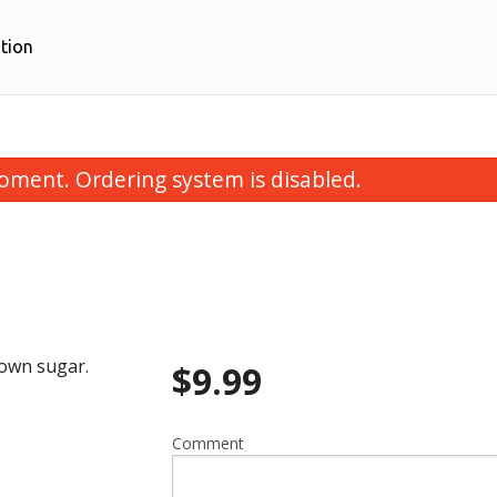
tion
oment. Ordering system is disabled.
rown sugar.
$
9.99
k Momos - Full Plate (10 pcs)
Chicken Momos - Full P
$12.99
$12.99
Comment