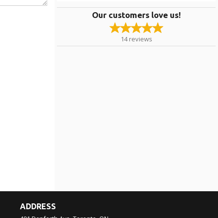
Our customers love us!
14
reviews
ADDRESS