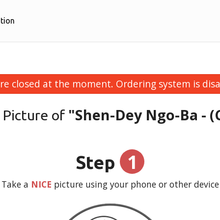
tion
re closed at the moment. Ordering system is disa
"Shen-Dey Ngo-Ba - (
 Picture of
1
Step
Take a
NICE
picture using your phone or other device