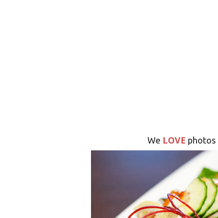
LOVE
We
photos 