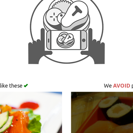
AVOID
like these
We
p