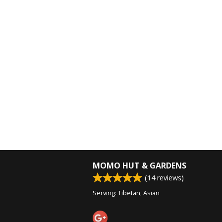
MOMO HUT & GARDENS
(
14
reviews)
Serving: Tibetan, Asian