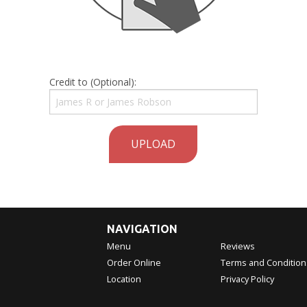
Credit to (Optional):
UPLOAD
NAVIGATION
Menu
Reviews
Order Online
Terms and Condition
Location
Privacy Policy