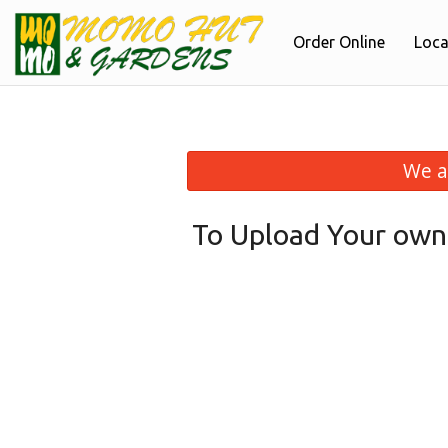
Order Online
Loca
We a
To Upload Your own