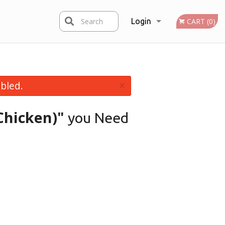
Search
Login
CART (0)
Registration
×
bled.
Chicken)"
you Need