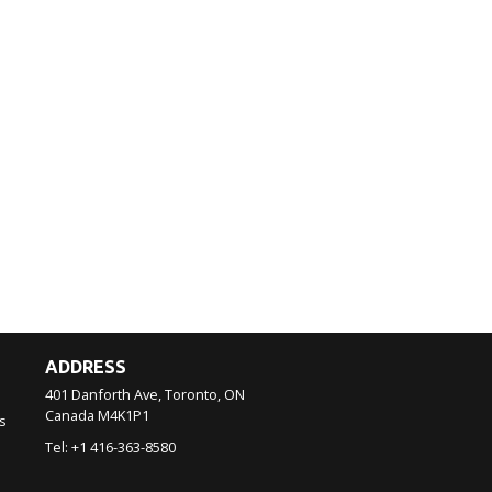
ADDRESS
401 Danforth Ave, Toronto, ON
Canada
M4K1P1
s
Tel:
+1 416-363-8580