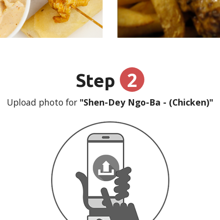
2
Step
Upload photo for
"Shen-Dey Ngo-Ba - (Chicken)"