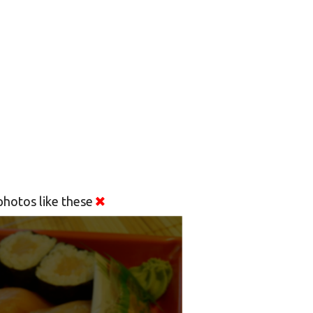
hotos like these