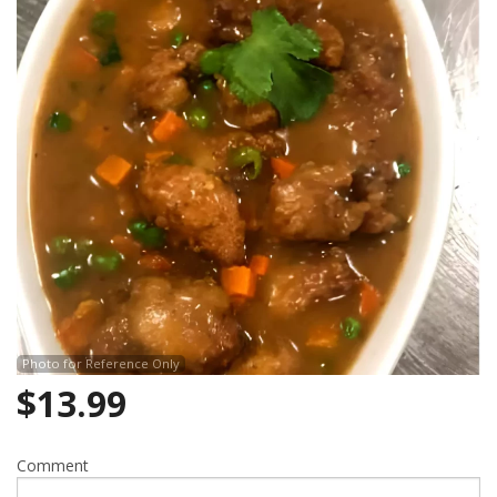
Search
Photo for Reference Only
$
13.99
Comment