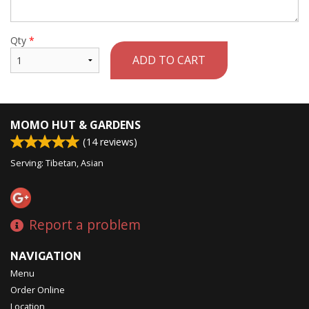
Qty
*
ADD TO CART
MOMO HUT & GARDENS
(
14
reviews)
Serving: Tibetan, Asian
Report a problem
NAVIGATION
Menu
Order Online
Location