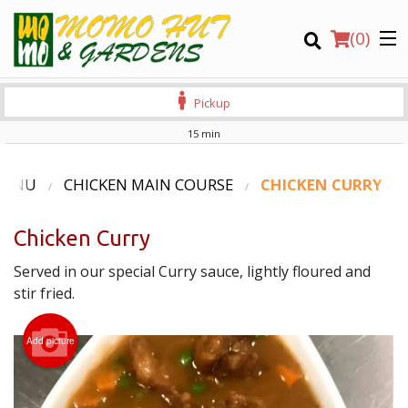
(
0
)
Pickup
15 min
Order Online
MENU
CHICKEN MAIN COURSE
CHICKEN CURRY
Location
Chicken Curry
Login
Served in our special Curry sauce, lightly floured and
stir fried.
Registration
Add picture
CART (0)